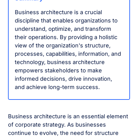
Business architecture is a crucial
discipline that enables organizations to
understand, optimize, and transform
their operations. By providing a holistic
view of the organization's structure,
processes, capabilities, information, and
technology, business architecture
empowers stakeholders to make
informed decisions, drive innovation,
and achieve long-term success.
Business architecture is an essential element
of corporate strategy. As businesses
continue to evolve, the need for structure