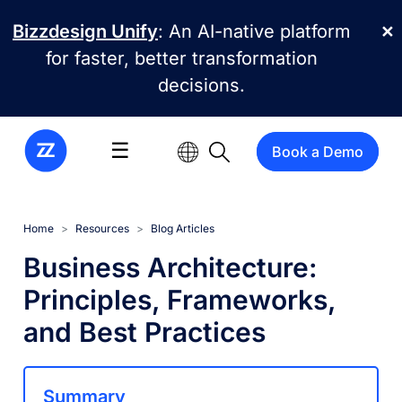
Skip to main content
Bizzdesign Unify
: An AI-native platform
✕
for faster, better transformation
decisions.
☰
Book a Demo
Home
Resources
Blog Articles
Business Architecture:
Principles, Frameworks,
and Best Practices
Summary