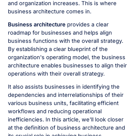
and organization increases. This is where
business architecture comes in.
Business architecture
provides a clear
roadmap for businesses and helps align
business functions with the overall strategy.
By establishing a clear blueprint of the
organization's operating model, the business
architecture enables businesses to align their
operations with their overall strategy.
It also assists businesses in identifying the
dependencies and interrelationships of their
various business units, facilitating efficient
workflows and reducing operational
inefficiencies. In this article, we'll look closer
at the definition of business architecture and
its crucial role in achieving business