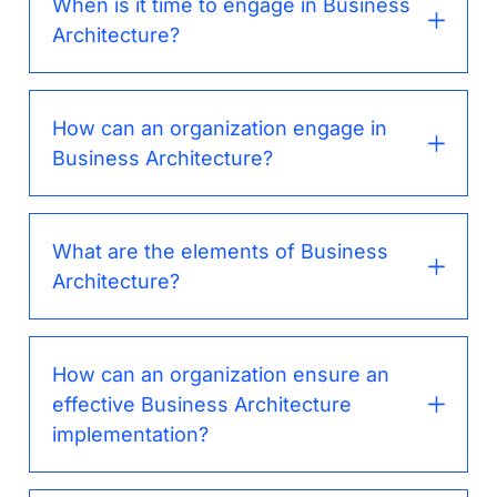
When is it time to engage in Business
Architecture?
How can an organization engage in
Business Architecture?
What are the elements of Business
Architecture?
How can an organization ensure an
effective Business Architecture
implementation?