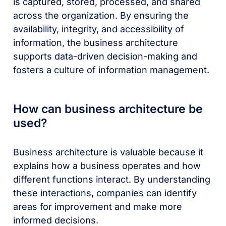
is captured, stored, processed, and shared
across the organization. By ensuring the
availability, integrity, and accessibility of
information, the business architecture
supports data-driven decision-making and
fosters a culture of information management.
How can business architecture be
used?
Business architecture is valuable because it
explains how a business operates and how
different functions interact. By understanding
these interactions, companies can identify
areas for improvement and make more
informed decisions.