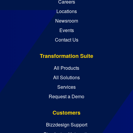
Careers
Locations
Newsroom
Events
Contact Us
Transformation Suite
All Products
All Solutions
Services
Request a Demo
Customers
Bizzdesign Support