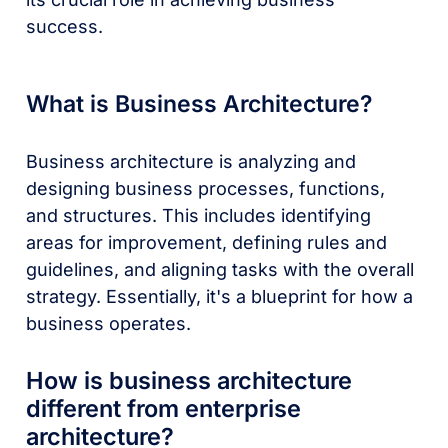
success.
What is Business Architecture?
Business architecture is analyzing and
designing business processes, functions,
and structures. This includes identifying
areas for improvement, defining rules and
guidelines, and aligning tasks with the overall
strategy. Essentially, it's a blueprint for how a
business operates.
How is business architecture
different from enterprise
architecture?