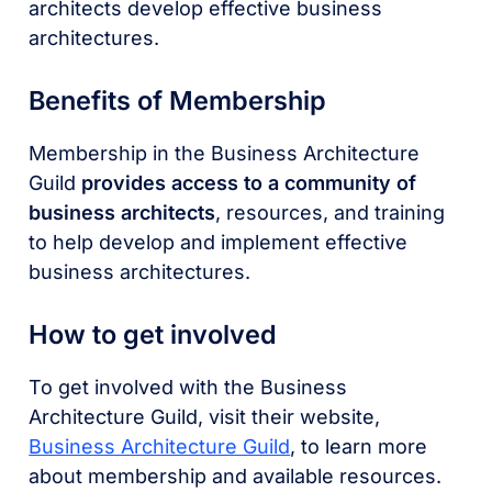
architects develop effective business
architectures.
Benefits of Membership
Membership in the Business Architecture
Guild
provides access to a community of
business architects
, resources, and training
to help develop and implement effective
business architectures.
How to get involved
To get involved with the Business
Architecture Guild, visit their website,
Business Architecture Guild
, to learn more
about membership and available resources.