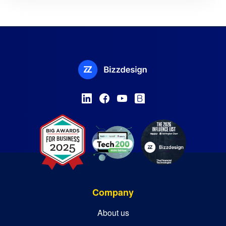
Company
About us