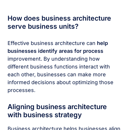
How does business architecture
serve business units?
Effective business architecture can
help
businesses identify areas for process
improvement. By understanding how
different business functions interact with
each other, businesses can make more
informed decisions about optimizing those
processes.
Aligning business architecture
with business strategy
Business architecture helps businesses align