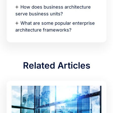
How does business architecture
serve business units?
What are some popular enterprise
architecture frameworks?
Related Articles