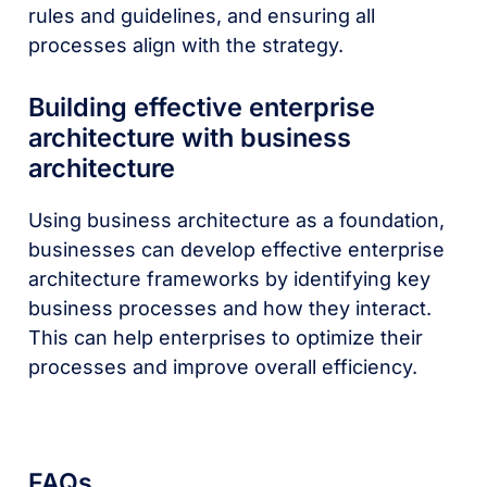
rules and guidelines, and ensuring all
processes align with the strategy.
Building effective enterprise
architecture with business
architecture
Using business architecture as a foundation,
businesses can develop effective enterprise
architecture frameworks by identifying key
business processes and how they interact.
This can help enterprises to optimize their
processes and improve overall efficiency.
FAQs