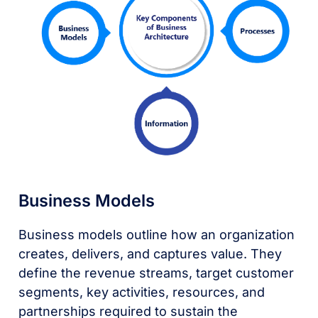
Business Models
Business models outline how an organization
creates, delivers, and captures value. They
define the revenue streams, target customer
segments, key activities, resources, and
partnerships required to sustain the