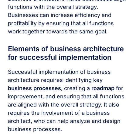
functions with the overall strategy.
Businesses can increase efficiency and
profitability by ensuring that all functions
work together towards the same goal.
Elements of business architecture
for successful implementation
Successful implementation of business
architecture requires identifying key
business processes
, creating a
roadmap
for
improvement, and ensuring that all functions
are aligned with the overall strategy. It also
requires the involvement of a business
architect, who can help analyze and design
business processes.