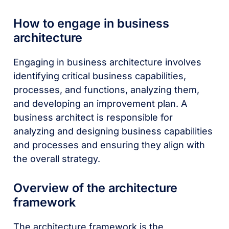
How to engage in business
architecture
Engaging in business architecture involves
identifying critical business capabilities,
processes, and functions, analyzing them,
and developing an improvement plan. A
business architect is responsible for
analyzing and designing business capabilities
and processes and ensuring they align with
the overall strategy.
Overview of the architecture
framework
The architecture framework is the