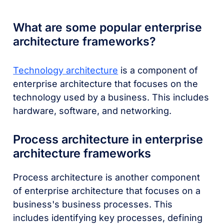
What are some popular enterprise
architecture frameworks?
Technology architecture
is a component of
enterprise architecture that focuses on the
technology used by a business. This includes
hardware, software, and networking.
Process architecture in enterprise
architecture frameworks
Process architecture is another component
of enterprise architecture that focuses on a
business's business processes. This
includes identifying key processes, defining