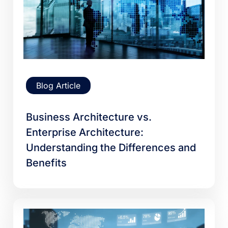
Blog Article
Business Architecture vs.
Enterprise Architecture:
Understanding the Differences and
Benefits