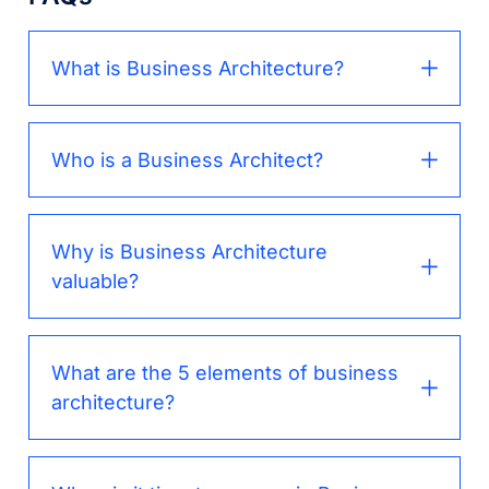
What is Business Architecture?
Who is a Business Architect?
Why is Business Architecture
valuable?
What are the 5 elements of business
architecture?