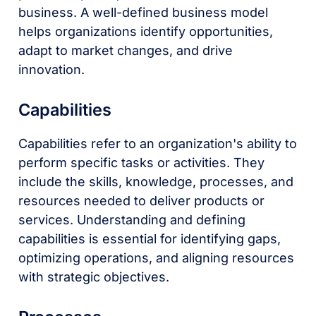
business. A well-defined business model
helps organizations identify opportunities,
adapt to market changes, and drive
innovation.
Capabilities
Capabilities refer to an organization's ability to
perform specific tasks or activities. They
include the skills, knowledge, processes, and
resources needed to deliver products or
services. Understanding and defining
capabilities is essential for identifying gaps,
optimizing operations, and aligning resources
with strategic objectives.