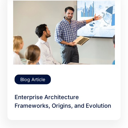
Blog Article
Enterprise Architecture
Frameworks, Origins, and Evolution