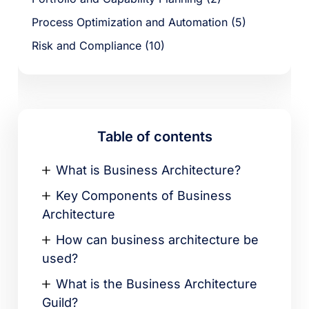
Process Optimization and Automation (5)
Risk and Compliance (10)
Table of contents
What is Business Architecture?
Key Components of Business
Architecture
How can business architecture be
used?
What is the Business Architecture
Guild?