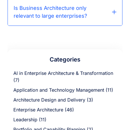
Is Business Architecture only
relevant to large enterprises?
Categories
AI in Enterprise Architecture & Transformation
(7)
Application and Technology Management (11)
Architecture Design and Delivery (3)
Enterprise Architecture (46)
Leadership (11)
Portfolio and Capability Planning (2)