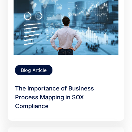
Blog Article
The Importance of Business
Process Mapping in SOX
Compliance