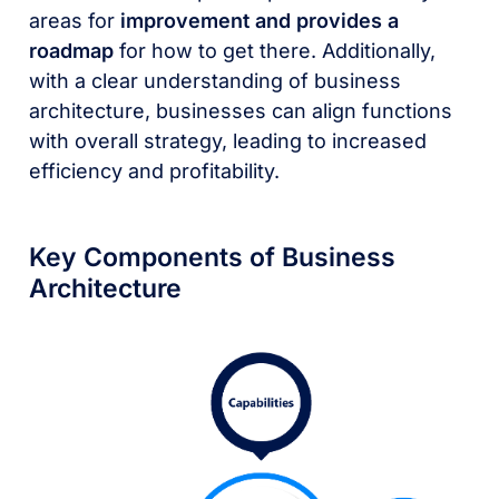
areas for
improvement and provides a
roadmap
for how to get there. Additionally,
with a clear understanding of business
architecture, businesses can align functions
with overall strategy, leading to increased
efficiency and profitability.
Key Components of Business
Architecture