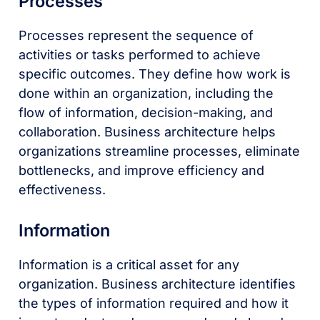
Processes
Processes represent the sequence of
activities or tasks performed to achieve
specific outcomes. They define how work is
done within an organization, including the
flow of information, decision-making, and
collaboration. Business architecture helps
organizations streamline processes, eliminate
bottlenecks, and improve efficiency and
effectiveness.
Information
Information is a critical asset for any
organization. Business architecture identifies
the types of information required and how it