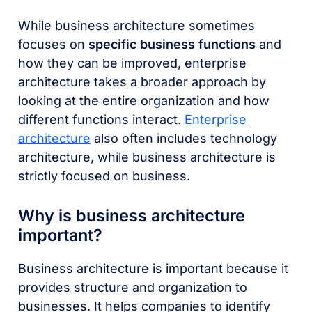
While business architecture sometimes
focuses on
specific business functions
and
how they can be improved, enterprise
architecture takes a broader approach by
looking at the entire organization and how
different functions interact.
Enterprise
architecture
also often includes technology
architecture, while business architecture is
strictly focused on business.
Why is business architecture
important?
Business architecture is important because it
provides structure and organization to
businesses. It helps companies to identify