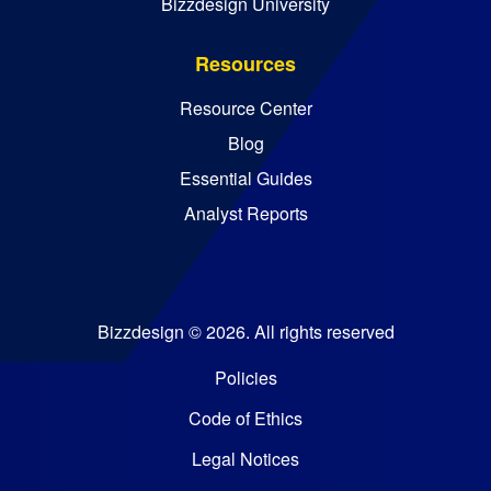
Bizzdesign University
Resources
Resource Center
Blog
Essential Guides
Analyst Reports
Bizzdesign © 2026. All rights reserved
Policies
Code of Ethics
Legal Notices