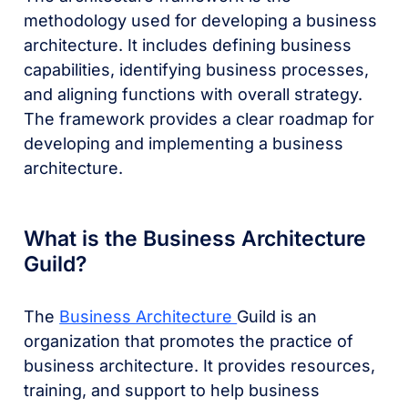
methodology used for developing a business
architecture. It includes defining business
capabilities, identifying business processes,
and aligning functions with overall strategy.
The framework provides a clear roadmap for
developing and implementing a business
architecture.
What is the Business Architecture
Guild?
The
Business Architecture
Guild is an
organization that promotes the practice of
business architecture. It provides resources,
training, and support to help business