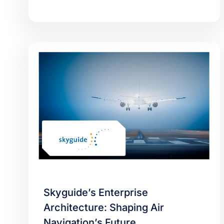
Skyguide’s Enterprise
Architecture: Shaping Air
Navigation’s Future