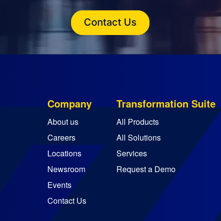
Contact Us
Company
Transformation Suite
About us
All Products
Careers
All Solutions
Locations
Services
Newsroom
Request a Demo
Events
Contact Us