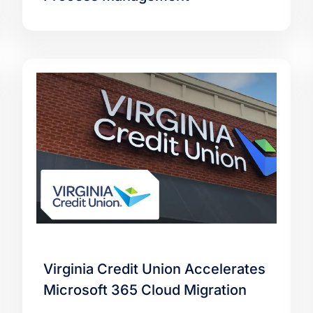
Virginia Credit Union Accelerates
Microsoft 365 Cloud Migration