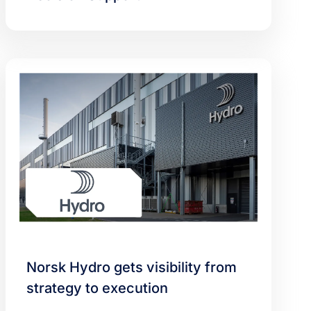
Norsk Hydro gets visibility from
strategy to execution