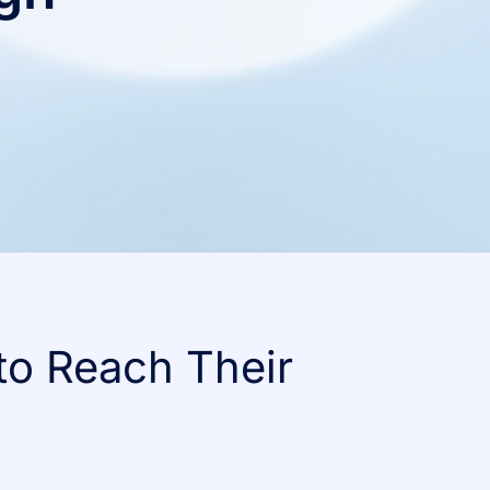
to Reach Their