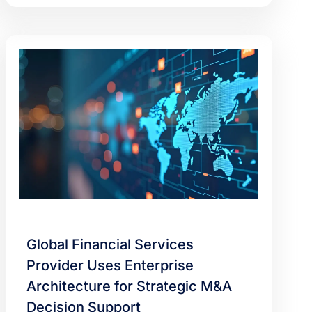
Global Financial Services
Provider Uses Enterprise
Architecture for Strategic M&A
Decision Support