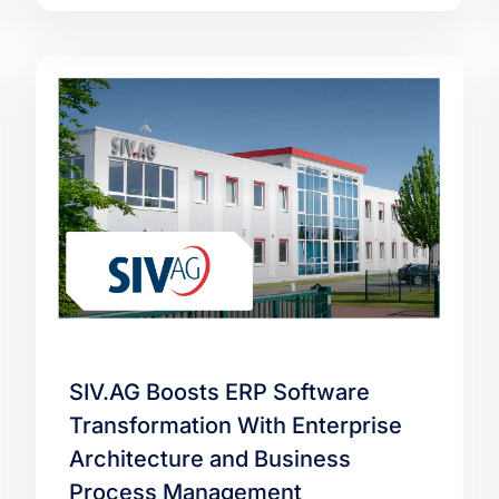
SIV.AG Boosts ERP Software
Transformation With Enterprise
Architecture and Business
Process Management