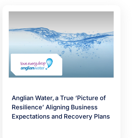
Anglian Water, a True ‘Picture of
Resilience’ Aligning Business
Expectations and Recovery Plans