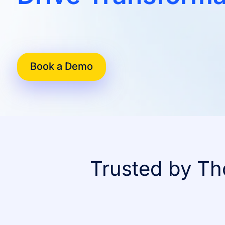
Book a Demo
Trusted by Th