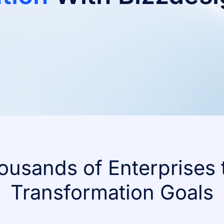
ousands of Enterprises 
Transformation Goals