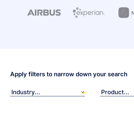
Apply filters to narrow down your search