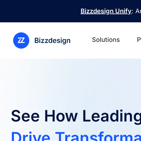
Skip to main content
Bizzdesign Unify
: A
Solutions
P
See How Leading
Drive Transforma