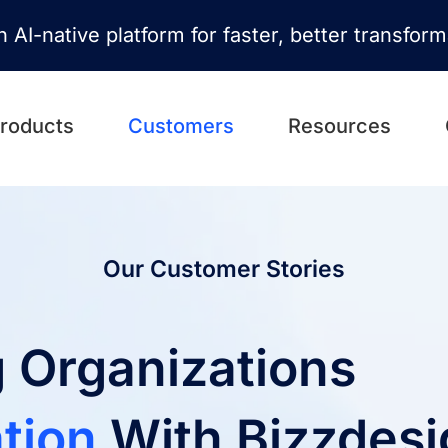
n AI-native platform for faster, better transfor
roducts
Customers
Resources
Our Customer Stories
 Organizations
tion
With Bizzdesi