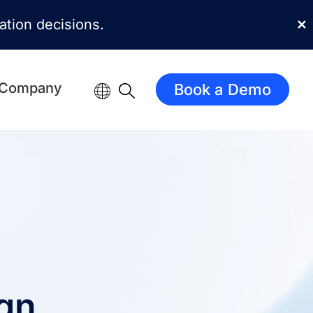
mation decisions.
✕
Company
Book a Demo
gn