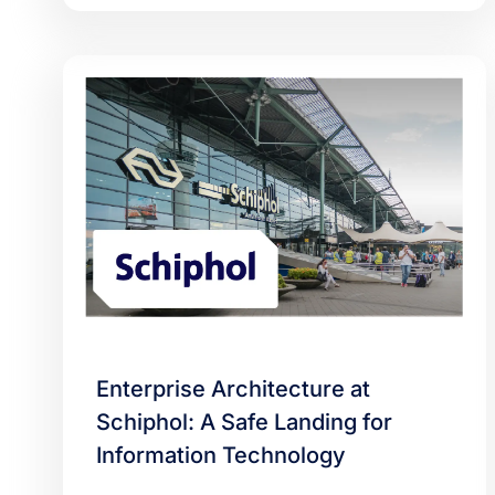
Enterprise Architecture at
Schiphol: A Safe Landing for
Information Technology