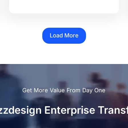
Load More
Get More Value From Day One
zzdesign Enterprise Trans