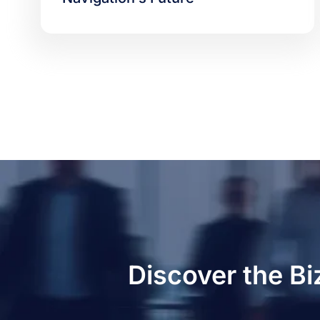
Discover the Bi