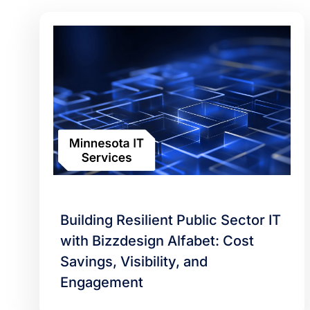
Building Resilient Public Sector IT
with Bizzdesign Alfabet: Cost
Savings, Visibility, and
Engagement