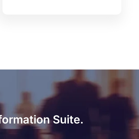
formation Suite.