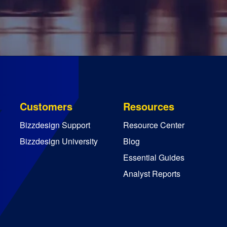
Customers
Resources
Bizzdesign Support
Resource Center
Bizzdesign University
Blog
Essential Guides
Analyst Reports