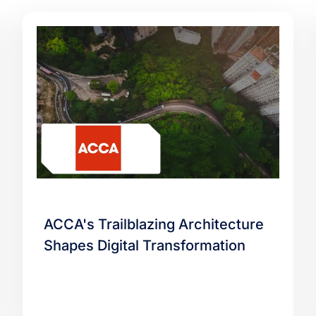
ACCA's Trailblazing Architecture
Shapes Digital Transformation