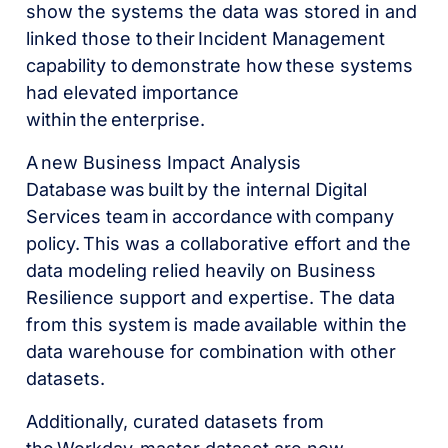
show the systems the data was stored in and
linked those to their Incident Management
capability to demonstrate how these systems
had elevated importance
within the enterprise.
A new Business Impact Analysis
Database was built by the internal Digital
Services team in accordance with company
policy. This was a collaborative effort and the
data modeling relied heavily on Business
Resilience support and expertise. The data
from this system is made available within the
data warehouse for combination with other
datasets.
Additionally, curated datasets from