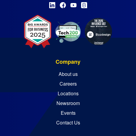
Company
About us
Careers
Locations
Newsroom
Events
Contact Us