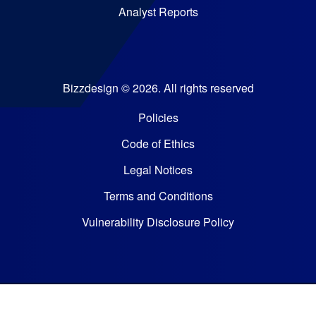
Analyst Reports
Bizzdesign © 2026. All rights reserved
Policies
Code of Ethics
Legal Notices
Terms and Conditions
Vulnerability Disclosure Policy