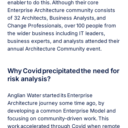
enabler to do this. Although their core
Enterprise Architecture community consists
of 32 Architects, Business Analysts, and
Change Professionals, over 100 people from
the wider business including IT leaders,
business experts, and analysts attended their
annual Architecture Community event.
Why Covid precipitated the need for
risk analysis?
Anglian Water started its Enterprise
Architecture journey some time ago, by
developing a common Enterprise Model and
focusing on community-driven work. This
work accelerated through Covid when remote