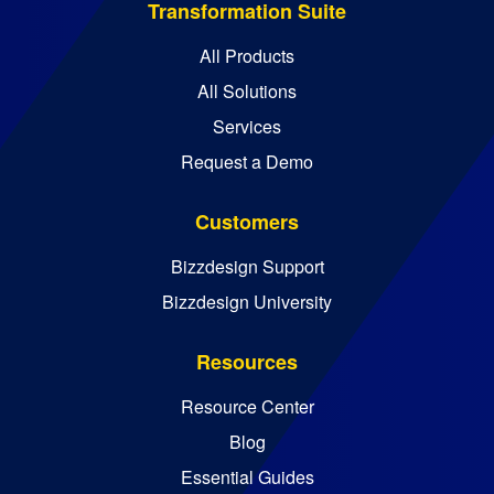
Transformation Suite
All Products
All Solutions
Services
Request a Demo
Customers
Bizzdesign Support
Bizzdesign University
Resources
Resource Center
Blog
Essential Guides