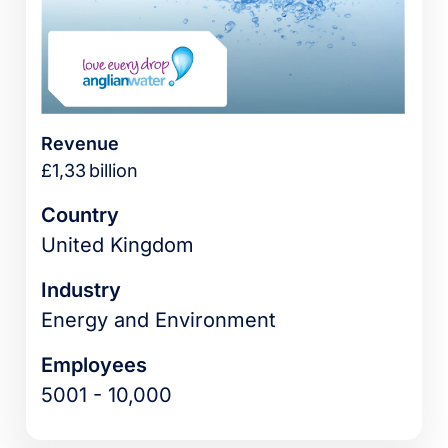
Revenue
£1,33 billion
Country
United Kingdom
Industry
Energy and Environment
Employees
5001 - 10,000