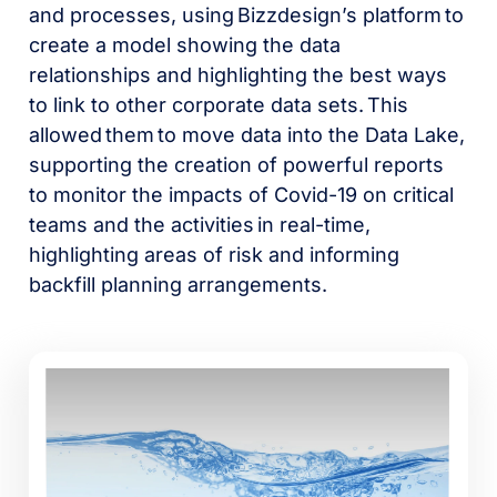
and processes, using Bizzdesign’s platform to
create a model showing the data
relationships and highlighting the best ways
to link to other corporate data sets. This
allowed them to move data into the Data Lake,
supporting the creation of powerful reports
to monitor the impacts of Covid-19 on critical
teams and the activities in real-time,
highlighting areas of risk and informing
backfill planning arrangements.