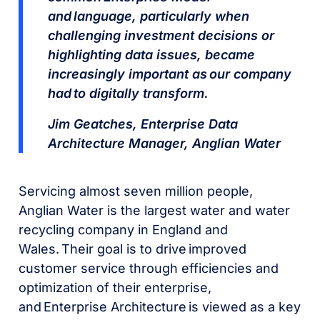
and language, particularly when
challenging investment decisions or
highlighting data issues, became
increasingly important as our company
had to digitally transform.
Jim Geatches, Enterprise Data
Architecture Manager, Anglian Water
Servicing almost seven million people,
Anglian Water is the largest water and water
recycling company in England and
Wales. Their goal is to drive improved
customer service through efficiencies and
optimization of their enterprise,
and Enterprise Architecture is viewed as a key