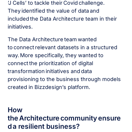
‘J Cells’ to tackle their Covid challenge.
They identified the value of data and
included the Data Architecture team in their
initiatives.
The Data Architecture team wanted
to connect relevant datasets in a structured
way. More specifically, they wanted to
connect the prioritization of digital
transformation initiatives and data
provisioning to the business through models
created in Bizzdesign’s platform.
How
the Architecture community ensure
d a resilient business?