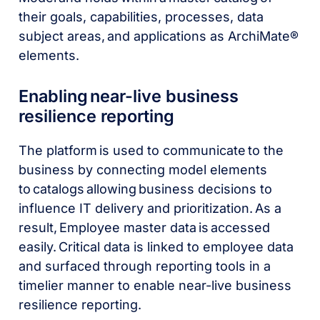
their goals, capabilities, processes, data
subject areas, and applications as ArchiMate®
elements.
Enabling near-live business
resilience reporting
The platform is used to communicate to the
business by connecting model elements
to catalogs allowing business decisions to
influence IT delivery and prioritization. As a
result, Employee master data is accessed
easily. Critical data is linked to employee data
and surfaced through reporting tools in a
timelier manner to enable near-live business
resilience reporting.