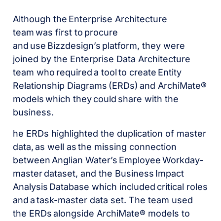
Although the Enterprise Architecture
team was first to procure
and use Bizzdesign’s platform, they were
joined by the Enterprise Data Architecture
team who required a tool to create Entity
Relationship Diagrams (ERDs) and ArchiMate®
models which they could share with the
business.
he ERDs highlighted the duplication of master
data, as well as the missing connection
between Anglian Water’s Employee Workday-
master dataset, and the Business Impact
Analysis Database which included critical roles
and a task-master data set. The team used
the ERDs alongside ArchiMate® models to