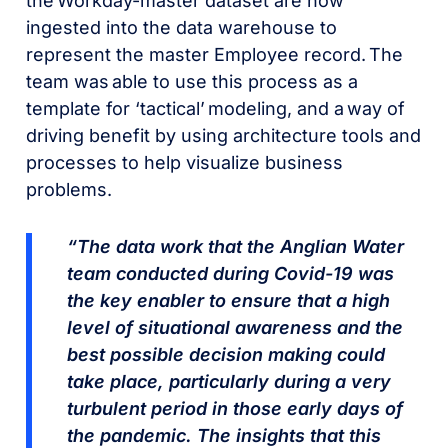
the Workday-master dataset are now
ingested into the data warehouse to
represent the master Employee record. The
team was able to use this process as a
template for ‘tactical’ modeling, and a way of
driving benefit by using architecture tools and
processes to help visualize business
problems.
“The data work that the Anglian Water
team conducted during Covid-19 was
the key enabler to ensure that a high
level of situational awareness and the
best possible decision making could
take place, particularly during a very
turbulent period in those early days of
the pandemic. The insights that this