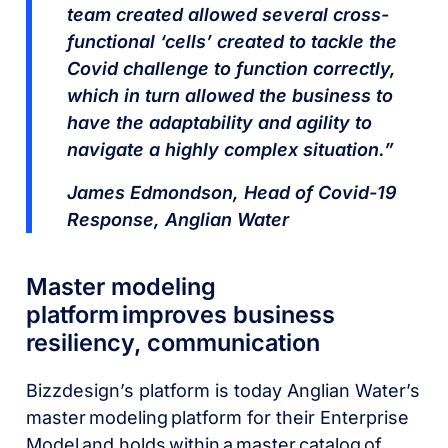
team created allowed several cross-
functional ‘cells’ created to tackle the
Covid challenge to function correctly,
which in turn allowed the business to
have the adaptability and agility to
navigate a highly complex situation.”
James Edmondson, Head of Covid-19
Response, Anglian Water
Master modeling
platform improves business
resiliency, communication
Bizzdesign’s platform is today Anglian Water’s
master modeling platform for their Enterprise
Model and holds within a master catalog of