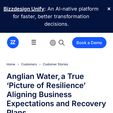
Skip to main content
Bizzdesign Unify
: An AI-native platform
✕
for faster, better transformation
decisions.
☰
Book a Demo
Home
Customers
Customer Stories
Anglian Water, a True
‘Picture of Resilience’
Aligning Business
Expectations and Recovery
Plans