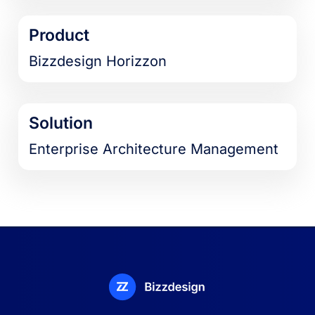
Product
Bizzdesign Horizzon
Solution
Enterprise Architecture Management