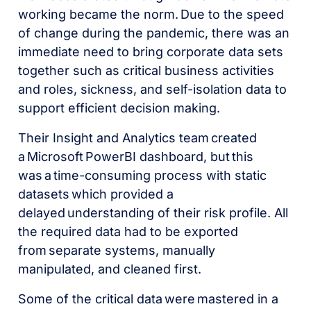
working became the norm. Due to the speed
of change during the pandemic, there was an
immediate need to bring corporate data sets
together such as critical business activities
and roles, sickness, and self-isolation data to
support efficient decision making.
Their Insight and Analytics team created
a Microsoft PowerBI dashboard, but this
was a time-consuming process with static
datasets which provided a
delayed understanding of their risk profile. All
the required data had to be exported
from separate systems, manually
manipulated, and cleaned first.
Some of the critical data were mastered in a