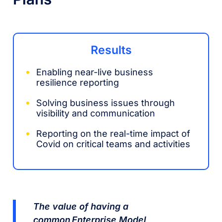
Results
Enabling near-live business
resilience reporting
Solving business issues through
visibility and communication
Reporting on the real-time impact of
Covid on critical teams and activities
The value of having a
common Enterprise Model