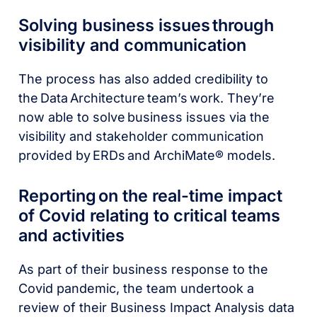
Solving business issues through
visibility and communication
The process has also added credibility to
the Data Architecture team’s work. They’re
now able to solve business issues via the
visibility and stakeholder communication
provided by ERDs and ArchiMate® models.
Reporting on the real-time impact
of Covid relating to critical teams
and activities
As part of their business response to the
Covid pandemic, the team undertook a
review of their Business Impact Analysis data