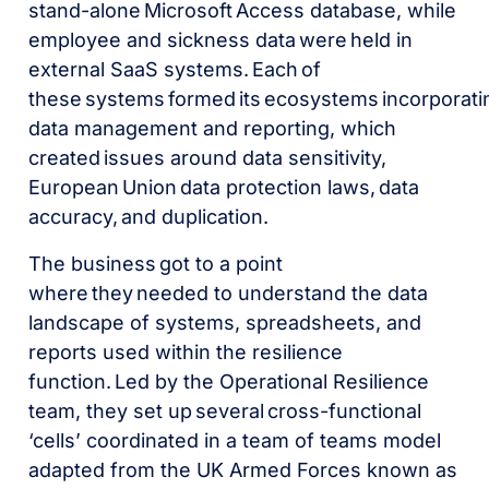
stand-alone Microsoft Access database, while
employee and sickness data were held in
external SaaS systems. Each of
these systems formed its ecosystems incorporati
data management and reporting, which
created issues around data sensitivity,
European Union data protection laws, data
accuracy, and duplication.
The business got to a point
where they needed to understand the data
landscape of systems, spreadsheets, and
reports used within the resilience
function. Led by the Operational Resilience
team, they set up several cross-functional
‘cells’ coordinated in a team of teams model
adapted from the UK Armed Forces known as