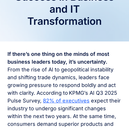
and IT
Transformation
If there’s one thing on the minds of most
business leaders today, it’s uncertainty.
From the rise of AI to geopolitical instability
and shifting trade dynamics, leaders face
growing pressure to respond boldly and act
with clarity. According to KPMG’s AI Q3 2025
Pulse Survey,
82% of executives
expect their
industry to undergo significant changes
within the next two years. At the same time,
consumers demand superior products and