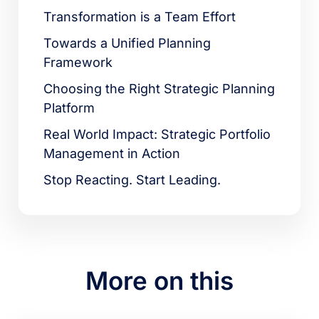
Transformation is a Team Effort
Towards a Unified Planning
Framework
Choosing the Right Strategic Planning
Platform
Real World Impact: Strategic Portfolio
Management in Action
Stop Reacting. Start Leading.
More on this