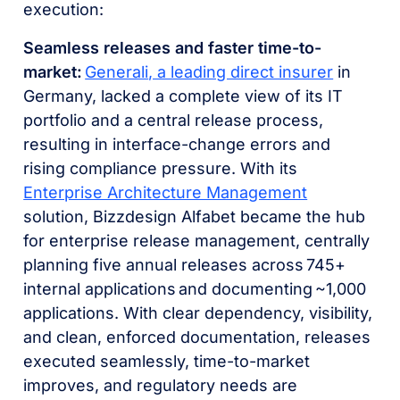
execution:
Seamless releases and faster time-to-
market:
Generali
, a leading direct insurer
in
Germany, lacked a complete view of its IT
portfolio and a central release process,
resulting in interface-change errors and
rising compliance pressure. With its
Enterprise Architecture Management
solution, Bizzdesign Alfabet became the hub
for enterprise release management, centrally
planning five annual releases across 745+
internal applications and documenting ~1,000
applications. With clear dependency, visibility,
and clean, enforced documentation, releases
executed seamlessly, time-to-market
improves, and regulatory needs are