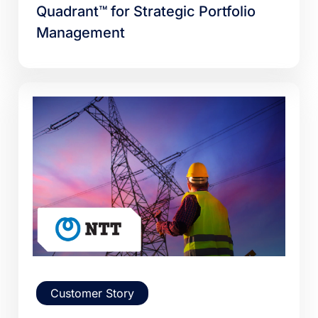
Quadrant™ for Strategic Portfolio
Management
Customer Story