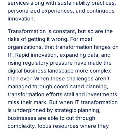
services along with sustainability practices,
personalized experiences, and continuous
innovation.
Transformation is constant, but so are the
risks of getting it wrong. For most
organizations, that transformation hinges on
IT. Rapid innovation, expanding data, and
rising regulatory pressure have made the
digital business landscape more complex
than ever. When these challenges aren’t
managed through coordinated planning,
transformation efforts stall and investments
miss their mark. But when IT transformation
is underpinned by strategic planning,
businesses are able to cut through
complexity, focus resources where they