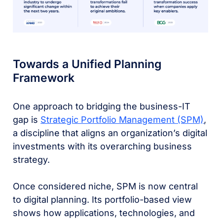
Towards a Unified Planning
Framework
One approach to bridging the business-IT
gap is
Strategic Portfolio Management (SPM)
,
a discipline that aligns an organization’s digital
investments with its overarching business
strategy.
Once considered niche, SPM is now central
to digital planning. Its portfolio-based view
shows how applications, technologies, and