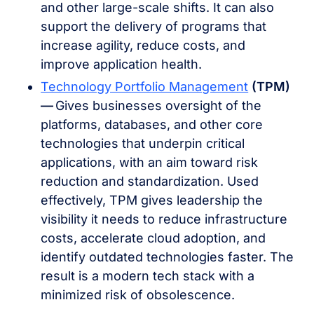
and other large-scale shifts. It can also
support the delivery of programs that
increase agility, reduce costs, and
improve application health.
Technology Portfolio Management
(TPM)
––
Gives businesses oversight of the
platforms, databases, and other core
technologies that underpin critical
applications, with an aim toward risk
reduction and standardization. Used
effectively, TPM gives leadership the
visibility it needs to reduce infrastructure
costs, accelerate cloud adoption, and
identify outdated technologies faster. The
result is a modern tech stack with a
minimized risk of obsolescence.