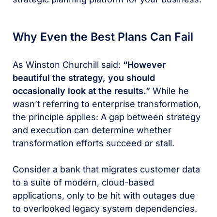
Why Even the Best Plans Can Fail
As Winston Churchill said:
“However
beautiful the strategy, you should
occasionally look at the results.”
While he
wasn’t referring to enterprise transformation,
the principle applies: A gap between strategy
and execution can determine whether
transformation efforts succeed or stall.
Consider a bank that migrates customer data
to a suite of modern, cloud-based
applications, only to be hit with outages due
to overlooked legacy system dependencies.