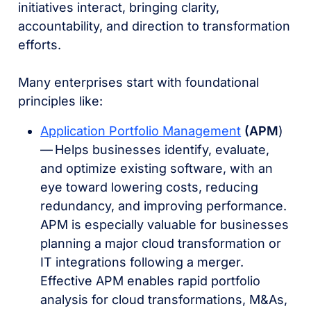
initiatives interact, bringing clarity,
accountability, and direction to transformation
efforts.
Many enterprises start with foundational
principles like:
Application Portfolio Management
(APM
)
–– Helps businesses identify, evaluate,
and optimize existing software, with an
eye toward lowering costs, reducing
redundancy, and improving performance.
APM is especially valuable for businesses
planning a major cloud transformation or
IT integrations following a merger.
Effective APM enables rapid portfolio
analysis for cloud transformations, M&As,