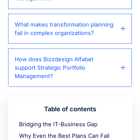
What makes transformation planning
fail in complex organizations?
How does Bizzdesign Alfabet
support Strategic Portfolio
Management?
Table of contents
Bridging the IT-Business Gap
Why Even the Best Plans Can Fail