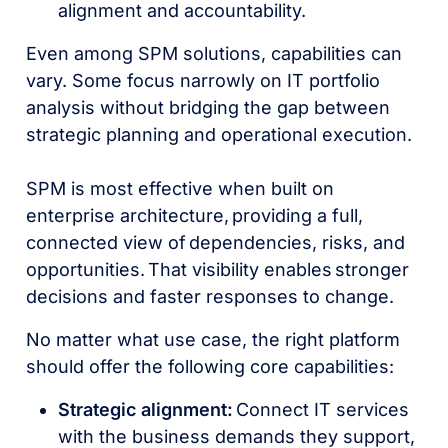
alignment and accountability.
Even among SPM solutions, capabilities can
vary. Some focus narrowly on IT portfolio
analysis without bridging the gap between
strategic planning and operational execution.
SPM is most effective when built on
enterprise architecture, providing a full,
connected view of dependencies, risks, and
opportunities. That visibility enables stronger
decisions and faster responses to change.
No matter what use case, the right platform
should offer the following core capabilities:
Strategic alignment:
Connect IT services
with the business demands they support,