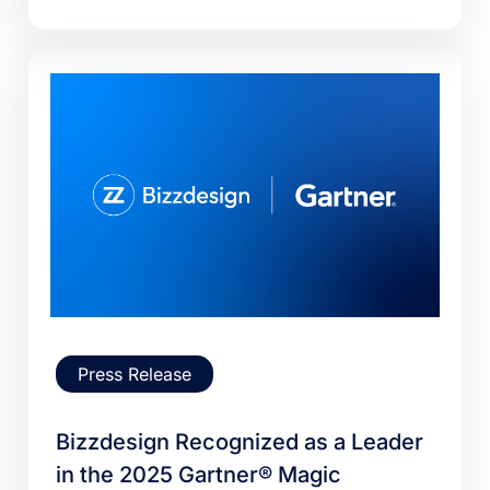
Press Release
Bizzdesign Recognized as a Leader
in the 2025 Gartner® Magic