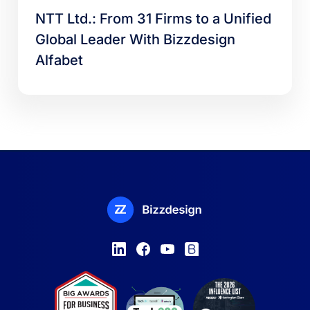
NTT Ltd.: From 31 Firms to a Unified
Global Leader With Bizzdesign
Alfabet