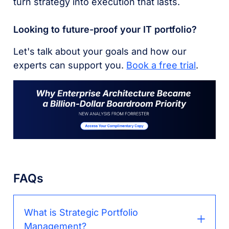
turn strategy into execution that lasts.
Looking to future-proof your IT portfolio?
Let's talk about your goals and how our
experts can support you.
Book a free trial
.
FAQs
What is Strategic Portfolio
Management?