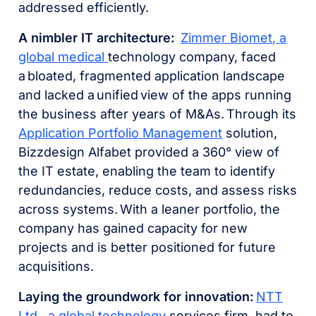
addressed efficiently.
A nimbler IT architecture:
Zimmer Biomet
, a
global medical
technology company, faced
a bloated, fragmented application landscape
and lacked a unified view of the apps running
the business after years of M&As. Through its
Application Portfolio Management
solution,
Bizzdesign Alfabet provided a 360° view of
the IT estate, enabling the team to identify
redundancies, reduce costs, and assess risks
across systems. With a leaner portfolio, the
company has gained capacity for new
projects and is better positioned for future
acquisitions.
Laying the groundwork for innovation:
NTT
Ltd
., a global technology
services firm, had to