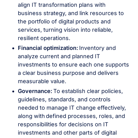
align IT transformation plans with
business strategy, and link resources to
the portfolio of digital products and
services, turning vision into reliable,
resilient operations.
Financial optimization:
Inventory and
analyze current and planned IT
investments to ensure each one supports
a clear business purpose and delivers
measurable value.
Governance:
To establish clear policies,
guidelines, standards, and controls
needed to manage IT change effectively,
along with defined processes, roles, and
responsibilities for decisions on IT
investments and other parts of digital