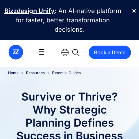
Skip to main content
Bizzdesign Unify
: An AI-native platform
✕
for faster, better transformation
decisions.
☰
Book a Demo
Home
Resources
Essential Guides
Survive or Thrive?
Why Strategic
Planning Defines
Success in Business