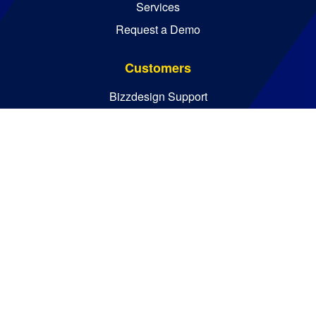
Services
Request a Demo
Customers
Bizzdesign Support
Bizzdesign University
Resources
Resource Center
Blog
Essential Guides
Analyst Reports