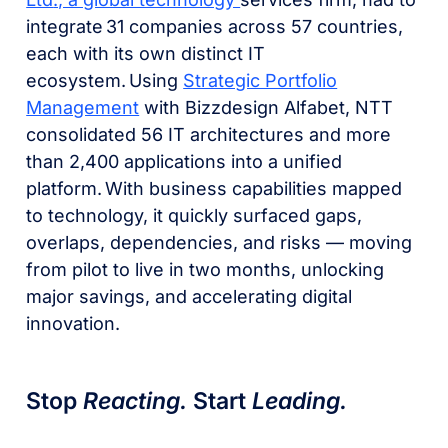
integrate 31 companies across 57 countries,
each with its own distinct IT
ecosystem. Using
Strategic Portfolio
Management
with Bizzdesign Alfabet, NTT
consolidated 56 IT architectures and more
than 2,400 applications into a unified
platform. With business capabilities mapped
to technology, it quickly surfaced gaps,
overlaps, dependencies, and risks — moving
from pilot to live in two months, unlocking
major savings, and accelerating digital
innovation.
Stop
Reacting.
Start
Leading.