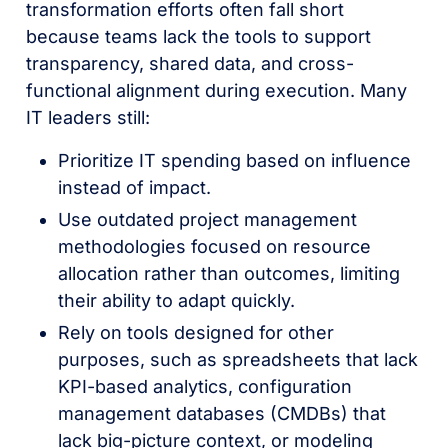
transformation efforts often fall short
because teams lack the tools to support
transparency, shared data, and cross-
functional alignment during execution. Many
IT leaders still:
Prioritize IT spending based on influence
instead of impact.
Use outdated project management
methodologies focused on resource
allocation rather than outcomes, limiting
their ability to adapt quickly.
Rely on tools designed for other
purposes, such as spreadsheets that lack
KPI-based analytics, configuration
management databases (CMDBs) that
lack big-picture context, or modeling