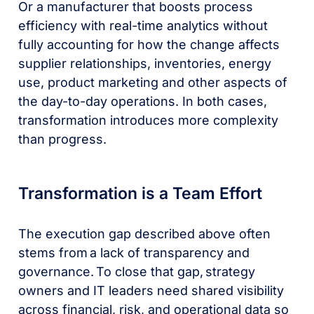
Or a manufacturer that boosts process
efficiency with real-time analytics without
fully accounting for how the change affects
supplier relationships, inventories, energy
use, product marketing and other aspects of
the day-to-day operations. In both cases,
transformation introduces more complexity
than progress.
Transformation is a Team Effort
The execution gap described above often
stems from a lack of transparency and
governance. To close that gap, strategy
owners and IT leaders need shared visibility
across financial, risk, and operational data so