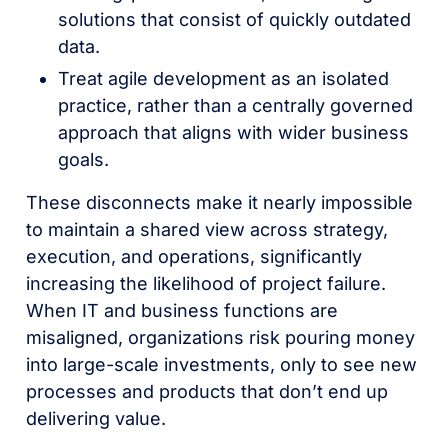
solutions that consist of quickly outdated
data.
Treat agile development as an isolated
practice, rather than a centrally governed
approach that aligns with wider business
goals.
These disconnects make it nearly impossible
to maintain a shared view across strategy,
execution, and operations, significantly
increasing the likelihood of project failure.
When IT and business functions are
misaligned, organizations risk pouring money
into large-scale investments, only to see new
processes and products that don’t end up
delivering value.