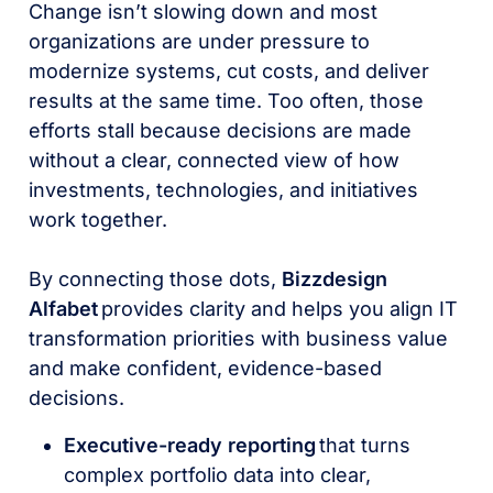
Change isn’t slowing down and most
organizations are under pressure to
modernize systems, cut costs, and deliver
results at the same time. Too often, those
efforts stall because decisions are made
without a clear, connected view of how
investments, technologies, and initiatives
work together.
By connecting those dots,
Bizzdesign
Alfabet
provides clarity and helps you align IT
transformation priorities with business value
and make confident, evidence-based
decisions.
Executive-ready reporting
that turns
complex portfolio data into clear,