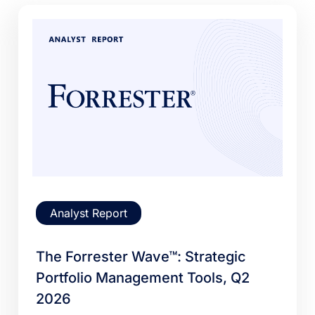
Analyst Report
The Forrester Wave™: Strategic
Portfolio Management Tools, Q2
2026