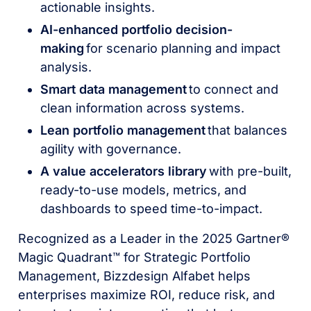
actionable insights.
AI-enhanced portfolio decision-
making
for scenario planning and impact
analysis.
Smart data management
to connect and
clean information across systems.
Lean portfolio management
that balances
agility with governance.
A value accelerators library
with pre-built,
ready-to-use models, metrics, and
dashboards to speed time-to-impact.
Recognized as a Leader in the 2025 Gartner®
Magic Quadrant™ for Strategic Portfolio
Management, Bizzdesign Alfabet helps
enterprises maximize ROI, reduce risk, and