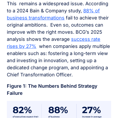
This remains a widespread issue. According
to a 2024 Bain & Company study,
88% of
business transformations
fail to achieve their
original ambitions.
Even so, outcomes can
improve with the right moves. BCG’s 2025
analysis shows the average
success rate
rises by 27%
when companies apply multiple
enablers such as: fostering a long-term view
and investing in innovation, setting up a
dedicated change program, and appointing a
Chief Transformation Officer.
Figure 1: The Numbers Behind Strategy
Failure