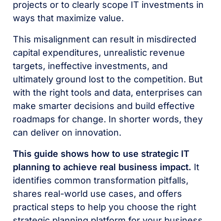
projects or to clearly scope IT investments in
ways that maximize value.
This misalignment can result in misdirected
capital expenditures, unrealistic revenue
targets, ineffective investments, and
ultimately ground lost to the competition. But
with the right tools and data, enterprises can
make smarter decisions and build effective
roadmaps for change. In shorter words, they
can deliver on innovation.
This guide shows how to use strategic IT
planning to achieve real business impact.
It
identifies common transformation pitfalls,
shares real-world use cases, and offers
practical steps to help you choose the right
strategic planning platform for your business.