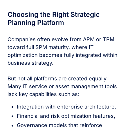
Choosing the Right Strategic
Planning Platform
Companies often evolve from APM or TPM
toward full SPM maturity, where IT
optimization becomes fully integrated within
business strategy.
But not all platforms are created equally.
Many IT service or asset management tools
lack key capabilities such as:
Integration with enterprise architecture,
Financial and risk optimization features,
Governance models that reinforce