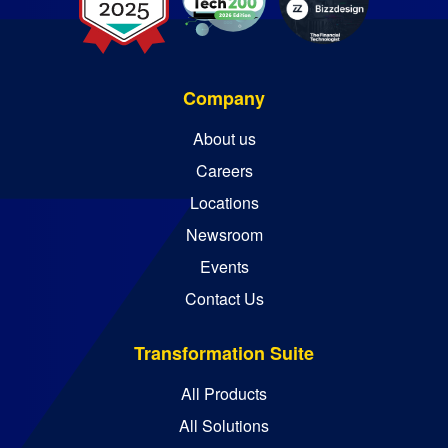
Company
About us
Careers
Locations
Newsroom
Events
Contact Us
Transformation Suite
All Products
All Solutions