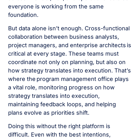
everyone is working from the same
foundation.
But data alone isn’t enough. Cross-functional
collaboration between business analysts,
project managers, and enterprise architects is
critical at every stage. These teams must
coordinate not only on planning, but also on
how strategy translates into execution. That’s
where the program management office plays
a vital role, monitoring progress on how
strategy translates into execution,
maintaining feedback loops, and helping
plans evolve as priorities shift.
Doing this without the right platform is
difficult. Even with the best intentions,