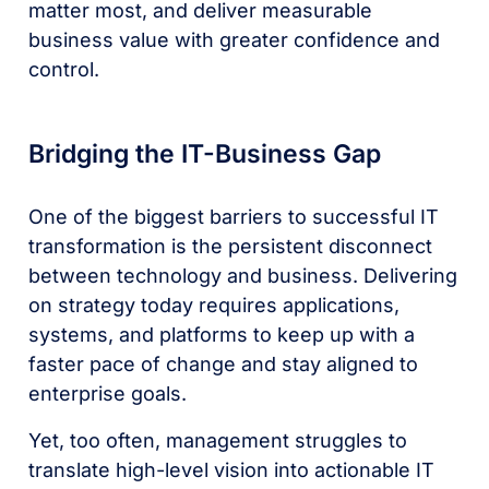
matter most, and deliver measurable
business value with greater confidence and
control.
Bridging the IT-Business Gap
One of the biggest barriers to successful IT
transformation is the persistent disconnect
between technology and business. Delivering
on strategy today requires applications,
systems, and platforms to keep up with a
faster pace of change and stay aligned to
enterprise goals.
Yet, too often, management struggles to
translate high-level vision into actionable IT