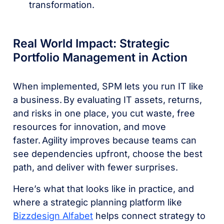
transformation.
Real World Impact: Strategic
Portfolio Management in Action
When implemented, SPM lets you run IT like
a business. By evaluating IT assets, returns,
and risks in one place, you cut waste, free
resources for innovation, and move
faster. Agility improves because teams can
see dependencies upfront, choose the best
path, and deliver with fewer surprises.
Here’s what that looks like in practice, and
where a strategic planning platform like
Bizzdesign Alfabet
helps connect strategy to